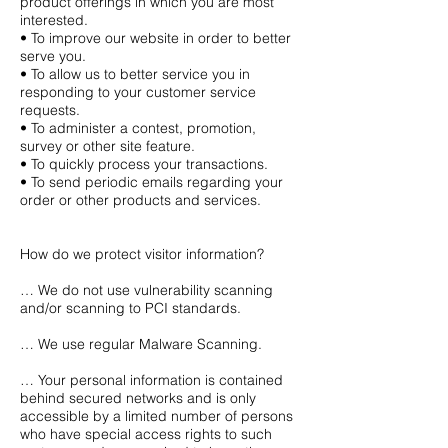
product offerings in which you are most
interested.
• To improve our website in order to better
serve you.
• To allow us to better service you in
responding to your customer service
requests.
• To administer a contest, promotion,
survey or other site feature.
• To quickly process your transactions.
• To send periodic emails regarding your
order or other products and services.
How do we protect visitor information?
… We do not use vulnerability scanning
and/or scanning to PCI standards.
… We use regular Malware Scanning.
… Your personal information is contained
behind secured networks and is only
accessible by a limited number of persons
who have special access rights to such