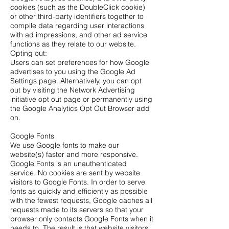
cookies (such as the DoubleClick cookie)
or other third-party identifiers together to
compile data regarding user interactions
with ad impressions, and other ad service
functions as they relate to our website.
Opting out:
Users can set preferences for how Google
advertises to you using the Google Ad
Settings page. Alternatively, you can opt
out by visiting the Network Advertising
initiative opt out page or permanently using
the Google Analytics Opt Out Browser add
on.
Google Fonts
We use Google fonts to make our
website(s) faster and more responsive.
Google Fonts is an unauthenticated
service. No cookies are sent by website
visitors to Google Fonts. In order to serve
fonts as quickly and efficiently as possible
with the fewest requests, Google caches all
requests made to its servers so that your
browser only contacts Google Fonts when it
needs to. The result is that website visitors