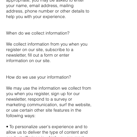
appropriate, you may be asked to enter
your name, email address, mailing
address, phone number or other details to
help you with your experience.
When do we collect information?
We collect information from you when you
register on our site, subscribe to a
newsletter, fill out a form or enter
information on our site.
How do we use your information?
We may use the information we collect from
you when you register, sign up for our
newsletter, respond to a survey or
marketing communication, surf the website,
or use certain other site features in the
following ways:
• To personalize user's experience and to
allow us to deliver the type of content and