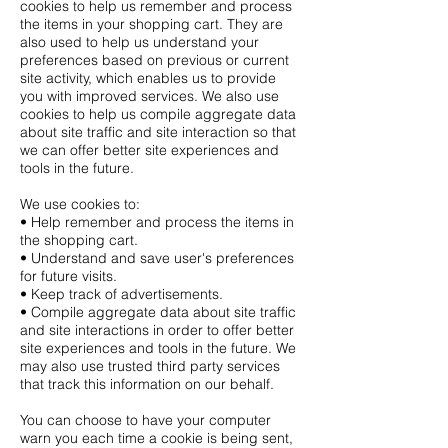
cookies to help us remember and process
the items in your shopping cart. They are
also used to help us understand your
preferences based on previous or current
site activity, which enables us to provide
you with improved services. We also use
cookies to help us compile aggregate data
about site traffic and site interaction so that
we can offer better site experiences and
tools in the future.
We use cookies to:
• Help remember and process the items in
the shopping cart.
• Understand and save user's preferences
for future visits.
• Keep track of advertisements.
• Compile aggregate data about site traffic
and site interactions in order to offer better
site experiences and tools in the future. We
may also use trusted third party services
that track this information on our behalf.
You can choose to have your computer
warn you each time a cookie is being sent,