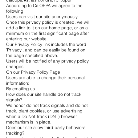
caloppa/#sthash.0FdRbT51.dpuf
According to CalOPPA we agree to the
following:
Users can visit our site anonymously
Once this privacy policy is created, we will
add a link to it on our home page, or as a
minimum on the first significant page after
entering our website.
Our Privacy Policy link includes the word
'Privacy', and can be easily be found on
the page specified above.
Users will be notified of any privacy policy
changes:
On our Privacy Policy Page
Users are able to change their personal
information:
By emailing us
How does our site handle do not track
signals?
We honor do not track signals and do not
track, plant cookies, or use advertising
when a Do Not Track (DNT) browser
mechanism is in place.
Does our site allow third party behavioral
tracking?