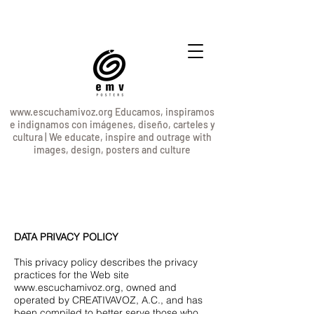
www.escuchamivoz.org
Educamos, inspiramos
e indignamos con imágenes, diseño, carteles y
cultura | We educate, inspire and outrage with
images, design, posters and culture
DATA PRIVACY POLICY
This privacy policy describes the privacy
practices for the Web site
www.escuchamivoz.org
, owned and
operated by CREATIVAVOZ, A.C., and has
been compiled to better serve those who