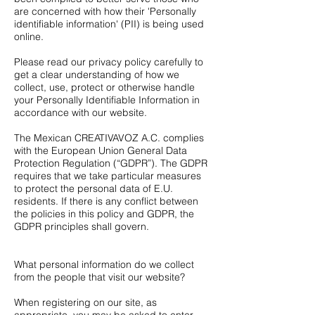
are concerned with how their 'Personally
identifiable information' (PII) is being used
online.
Please read our privacy policy carefully to
get a clear understanding of how we
collect, use, protect or otherwise handle
your Personally Identifiable Information in
accordance with our website.
The Mexican CREATIVAVOZ A.C. complies
with the European Union General Data
Protection Regulation (“GDPR”). The GDPR
requires that we take particular measures
to protect the personal data of E.U.
residents. If there is any conflict between
the policies in this policy and GDPR, the
GDPR principles shall govern.
What personal information do we collect
from the people that visit our website?
When registering on our site, as