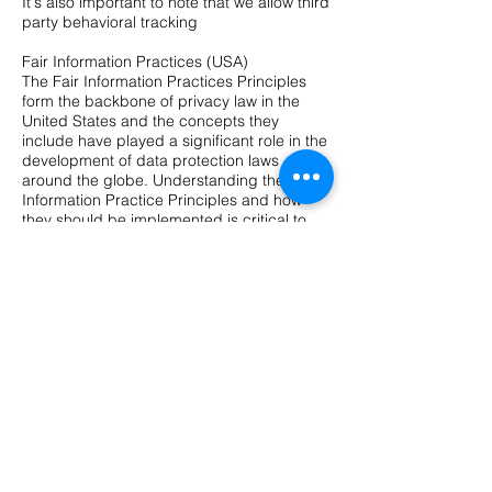
It's also important to note that we allow third
party behavioral tracking
Fair Information Practices (USA)
The Fair Information Practices Principles
form the backbone of privacy law in the
United States and the concepts they
include have played a significant role in the
development of data protection laws
around the globe. Understanding the Fair
Information Practice Principles and how
they should be implemented is critical to
comply with the various privacy laws that
protect personal information.
In order to be in line with Fair Information
Practices we will take the following
responsive action, should a data breach
occur:
We will notify the users via in site notification
within 7 business days
We also agree to the individual redress
principle, which requires that individuals
have a right to pursue legally enforceable
rights against data collectors and
processors who fail to adhere to the law.