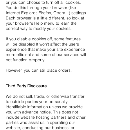
or you can choose to turn off all cookies.
You do this through your browser (like
Internet Explorer, Firefox, Opera...) settings.
Each browser is a little different, so look at
your browser's Help menu to learn the
correct way to modify your cookies.
If you disable cookies off, some features
will be disabled It won't affect the users
experience that make your site experience
more efficient and some of our services will
not function properly.
However, you can still place orders.
Third Party Disclosure
We do not sell, trade, or otherwise transfer
to outside parties your personally
identifiable information unless we provide
you with advance notice. This does not
include website hosting partners and other
parties who assist us in operating our
website, conducting our business, or