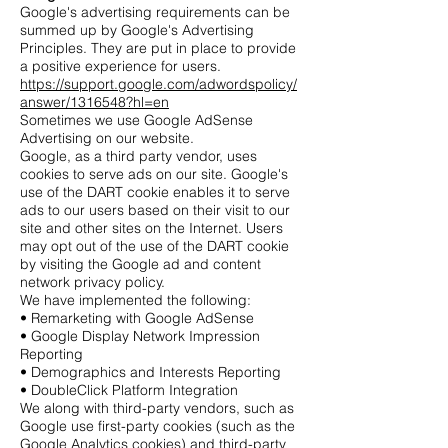
Google's advertising requirements can be
summed up by Google's Advertising
Principles. They are put in place to provide
a positive experience for users.
https://support.google.com/adwordspolicy/
answer/1316548?hl=en
Sometimes we use Google AdSense
Advertising on our website.
Google, as a third party vendor, uses
cookies to serve ads on our site. Google's
use of the DART cookie enables it to serve
ads to our users based on their visit to our
site and other sites on the Internet. Users
may opt out of the use of the DART cookie
by visiting the Google ad and content
network privacy policy.
We have implemented the following:
• Remarketing with Google AdSense
• Google Display Network Impression
Reporting
• Demographics and Interests Reporting
• DoubleClick Platform Integration
We along with third-party vendors, such as
Google use first-party cookies (such as the
Google Analytics cookies) and third-party