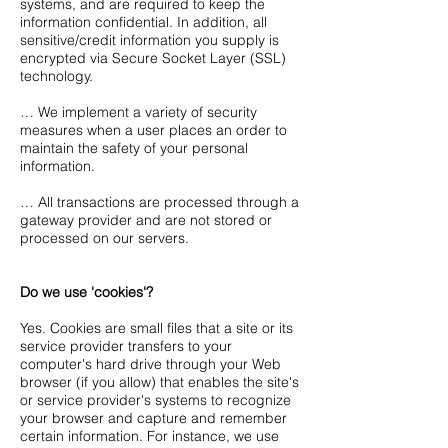
systems, and are required to keep the
information confidential. In addition, all
sensitive/credit information you supply is
encrypted via Secure Socket Layer (SSL)
technology.
… We implement a variety of security
measures when a user places an order to
maintain the safety of your personal
information.
… All transactions are processed through a
gateway provider and are not stored or
processed on our servers.
Do we use 'cookies'?
Yes. Cookies are small files that a site or its
service provider transfers to your
computer's hard drive through your Web
browser (if you allow) that enables the site's
or service provider's systems to recognize
your browser and capture and remember
certain information. For instance, we use