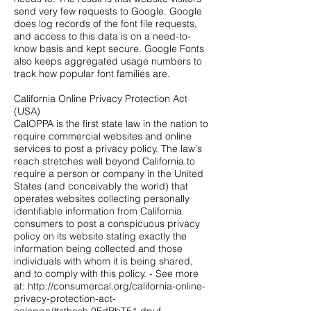
send very few requests to Google. Google
does log records of the font file requests,
and access to this data is on a need-to-
know basis and kept secure. Google Fonts
also keeps aggregated usage numbers to
track how popular font families are.
California Online Privacy Protection Act
(USA)
CalOPPA is the first state law in the nation to
require commercial websites and online
services to post a privacy policy. The law's
reach stretches well beyond California to
require a person or company in the United
States (and conceivably the world) that
operates websites collecting personally
identifiable information from California
consumers to post a conspicuous privacy
policy on its website stating exactly the
information being collected and those
individuals with whom it is being shared,
and to comply with this policy. - See more
at:
http://consumercal.org/california-online-
privacy-protection-act-