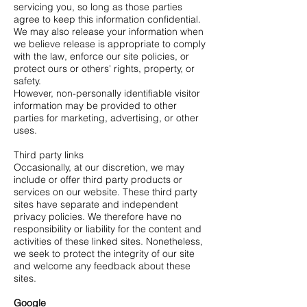
servicing you, so long as those parties
agree to keep this information confidential.
We may also release your information when
we believe release is appropriate to comply
with the law, enforce our site policies, or
protect ours or others' rights, property, or
safety.
However, non-personally identifiable visitor
information may be provided to other
parties for marketing, advertising, or other
uses.
Third party links
Occasionally, at our discretion, we may
include or offer third party products or
services on our website. These third party
sites have separate and independent
privacy policies. We therefore have no
responsibility or liability for the content and
activities of these linked sites. Nonetheless,
we seek to protect the integrity of our site
and welcome any feedback about these
sites.
Google