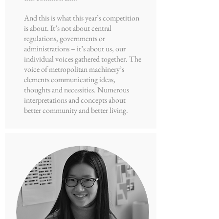
And this is what this year’s competition
is about. It’s not about central
regulations, governments or
administrations – it’s about us, our
individual voices gathered together. The
voice of metropolitan machinery’s
elements communicating ideas,
thoughts and necessities. Numerous
interpretations and concepts about
better community and better living.