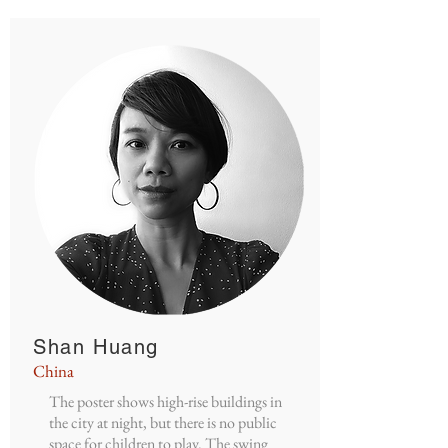
Shan Huang
China
The poster shows high-rise buildings in
the city at night, but there is no public
space for children to play. The swing