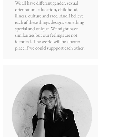
We all have different gender, sexual
orientation, education, childhood,
illness, culture and race. And I believe
each af these things designs something
special and unique. We might have
similarities but our feelings are not
identical. The world will be a better
place if we could suppport each other.