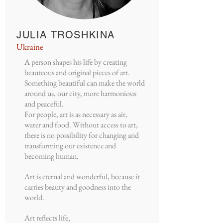
JULIA TROSHKINA
Ukraine
A person shapes his life by creating
beauteous and original pieces of art.
Something beautiful can make the world
around us, our city, more harmonious
and peaceful.
For people, art is as necessary as air,
water and food. Without access to art,
there is no possibility for changing and
transforming our existence and
becoming human.
Art is eternal and wonderful, because it
carries beauty and goodness into the
world.
Art reflects life,