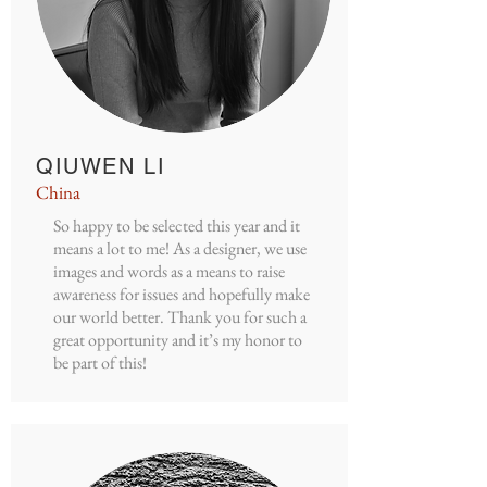
QIUWEN LI
China
So happy to be selected this year and it
means a lot to me! As a designer, we use
images and words as a means to raise
awareness for issues and hopefully make
our world better. Thank you for such a
great opportunity and it’s my honor to
be part of this!