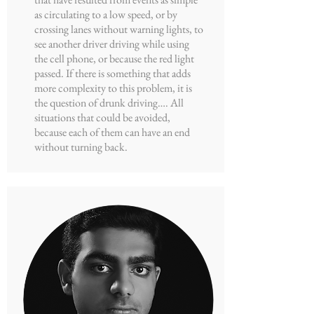
as circulating to a low speed, or by
crossing lanes without warning lights, to
see another driver driving while using
the cell phone, or because the red light
passed. If there is something that adds
more complexity to this problem, it is
the question of drunk driving…. All
situations that could be avoided,
because each of them can have an end
without turning back.