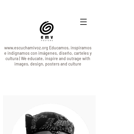
www.escuchamivoz.org
Educamos, inspiramos
e indignamos con imágenes, diseño, carteles y
cultura | We educate, inspire and outrage with
images, design, posters and culture