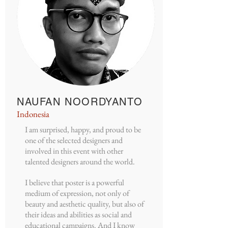
NAUFAN NOORDYANTO
Indonesia
I am surprised, happy, and proud to be
one of the selected designers and
involved in this event with other
talented designers around the world.
I believe that poster is a powerful
medium of expression, not only of
beauty and aesthetic quality, but also of
their ideas and abilities as social and
educational campaigns. And I know