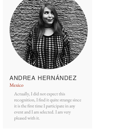
ANDREA HERNÁNDEZ
Mexico
Actually, I did not expect this
recognition, I find it quite strange since
it is the first time I participate in any
event and I am selected. I am very
pleased with it.