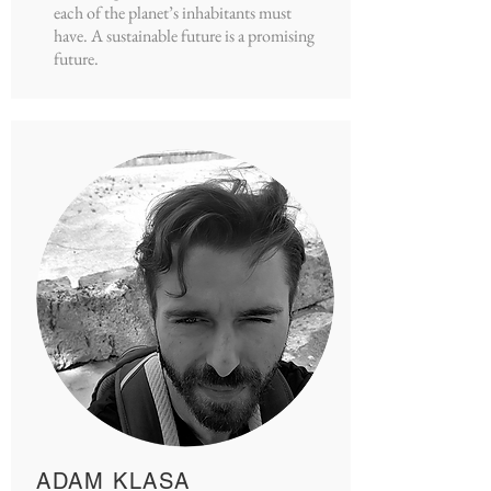
each of the planet’s inhabitants must
have. A sustainable future is a promising
future.
ADAM KLASA