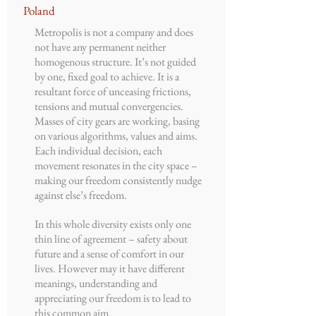
Poland
Metropolis is not a company and does
not have any permanent neither
homogenous structure. It’s not guided
by one, fixed goal to achieve. It is a
resultant force of unceasing frictions,
tensions and mutual convergencies.
Masses of city gears are working, basing
on various algorithms, values and aims.
Each individual decision, each
movement resonates in the city space –
making our freedom consistently nudge
against else’s freedom.
In this whole diversity exists only one
thin line of agreement – safety about
future and a sense of comfort in our
lives. However may it have different
meanings, understanding and
appreciating our freedom is to lead to
this common aim.