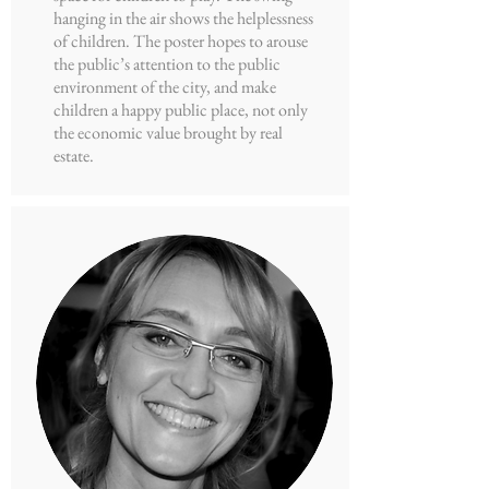
hanging in the air shows the helplessness
of children. The poster hopes to arouse
the public’s attention to the public
environment of the city, and make
children a happy public place, not only
the economic value brought by real
estate.