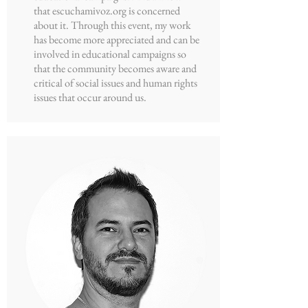
that escuchamivoz.org is concerned
about it. Through this event, my work
has become more appreciated and can be
involved in educational campaigns so
that the community becomes aware and
critical of social issues and human rights
issues that occur around us.