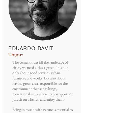
EDUARDO DAVIT
Uruguay
The cement tides fill the landscape of
cities, we need cities + green. It is not
only about good services, urban
furniture and works, but also about
having green areas responsible for the
environment that act as lungs,
recreational areas where to play sports or
just sit on a bench and enjoy them.
Being in touch with nature is essential to