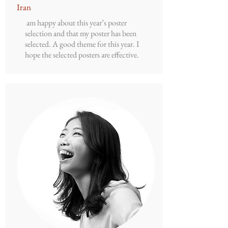
Iran
am happy about this year’s poster
selection and that my poster has been
selected. A good theme for this year. I
hope the selected posters are effective.