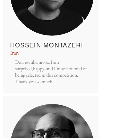
HOSSEIN MONTAZERI
Iran
Dear escuhamivoz, I am
surprised,happy, and I’m so honored of
being selected in this competition.
Thank you so much.