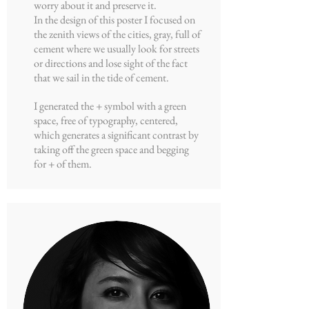
worry about it and preserve it.
In the design of this poster I focused on
the zenith views of the cities, gray, full of
cement where we usually look for streets
or directions and lose sight of the fact
that we sail in the tide of cement.
I generated the + symbol with a green
space, free of typography, centered,
which generates a significant contrast by
taking off the green space and begging
for + of them.