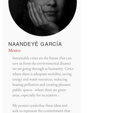
NAANDEYÉ GARCÍA
Mexico
Sustainable cities are the future that can
save us from the environmental disaster
we are going through as humanity. Cities
where there is adequate mobility, saving
energy and water resources, reducing
hearing pollution and creating pleasant
public spaces - where there are green
areas, especially for recreation -.
My posters symbolize these ideas and
seek to represent the commitment that