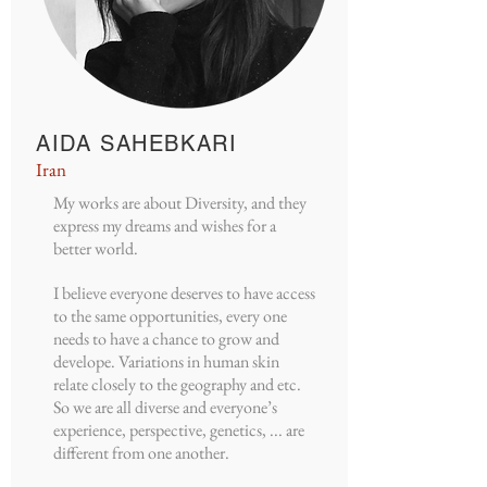
AIDA SAHEBKARI
Iran
My works are about Diversity, and they
express my dreams and wishes for a
better world.
I believe everyone deserves to have access
to the same opportunities, every one
needs to have a chance to grow and
develope. Variations in human skin
relate closely to the geography and etc.
So we are all diverse and everyone’s
experience, perspective, genetics, ... are
different from one another.