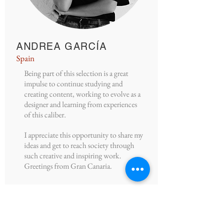
ANDREA GARCÍA
Spain
Being part of this selection is a great
impulse to continue studying and
creating content, working to evolve as a
designer and learning from experiences
of this caliber.
I appreciate this opportunity to share my
ideas and get to reach society through
such creative and inspiring work.
Greetings from Gran Canaria.