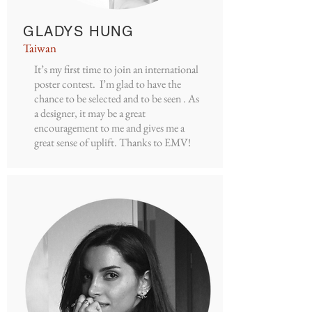
GLADYS HUNG
Taiwan
It’s my first time to join an international
poster contest. I’m glad to have the
chance to be selected and to be seen . As
a designer, it may be a great
encouragement to me and gives me a
great sense of uplift. Thanks to EMV!