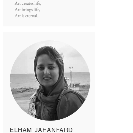
Art creates life,
Art brings life,
Art is eternal…
ELHAM JAHANFARD