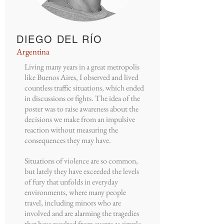
DIEGO DEL RÍO
Argentina
Living many years in a great metropolis
like Buenos Aires, I observed and lived
countless traffic situations, which ended
in discussions or fights. The idea of the
poster was to raise awareness about the
decisions we make from an impulsive
reaction without measuring the
consequences they may have.
Situations of violence are so common,
but lately they have exceeded the levels
of fury that unfolds in everyday
environments, where many people
travel, including minors who are
involved and are alarming the tragedies
that have resulted from events as simple